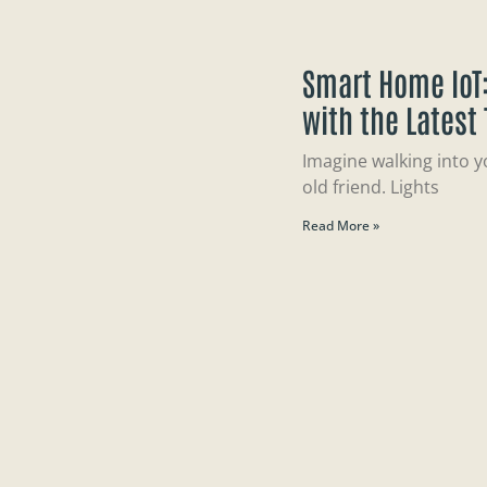
Smart Home IoT:
with the Latest
Imagine walking into y
old friend. Lights
Read More »