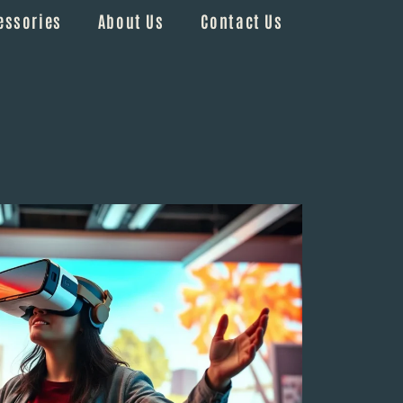
essories
About Us
Contact Us