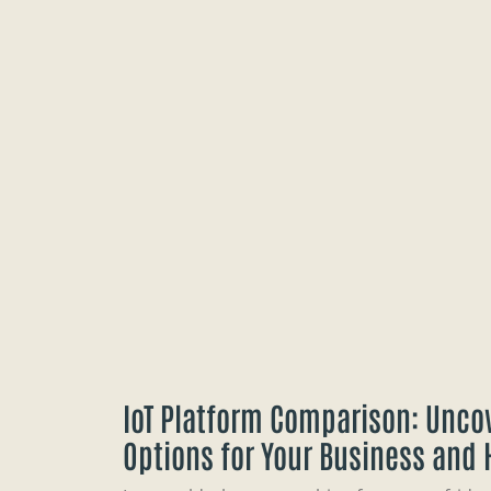
IoT Platform Comparison: Uncov
Options for Your Business and