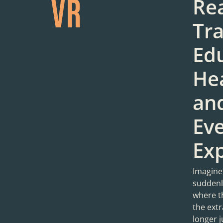
VR
Rea
Tr
Edu
Hea
an
Ev
Ex
Imagine
suddenly
where t
the extr
longer j