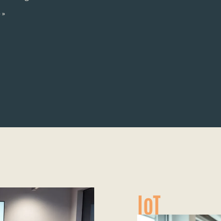
 »
IoT