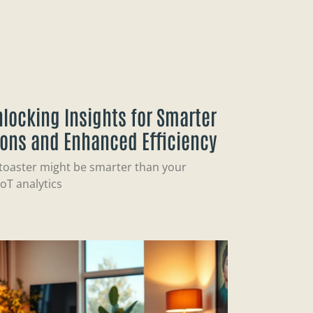
Unlocking Insights for Smarter
ions and Enhanced Efficiency
 toaster might be smarter than your
oT analytics