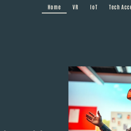
Home
VR
IoT
Tech Acc