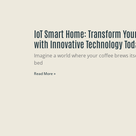
IoT Smart Home: Transform Your
with Innovative Technology Tod
Imagine a world where your coffee brews itsel
bed
Read More »