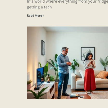
In a world where everything from your fridge
getting a tech
Read More »