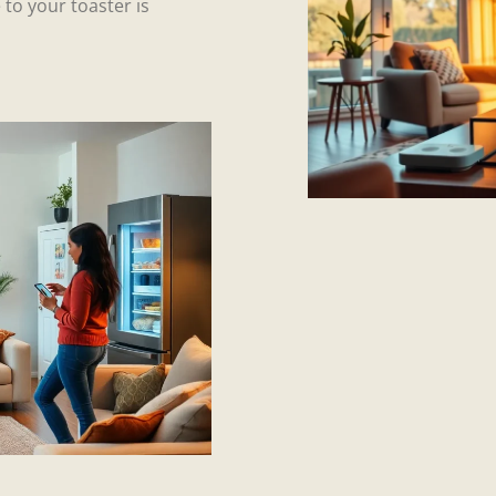
 to your toaster is