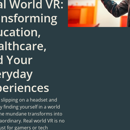
l World VR:
ansforming
cation,
lthcare,
d Your
eryday
periences
 slipping on a headset and
 finding yourself in a world
he mundane transforms into
aordinary. Real world VR is no
ust for gamers or tech