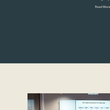
Read More