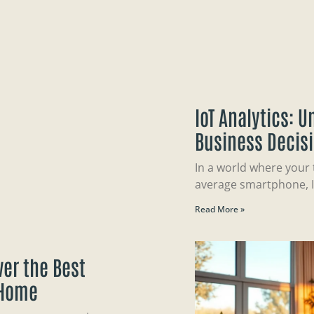
IoT Analytics: 
Business Decis
In a world where your
average smartphone, I
Read More »
er the Best
 Home