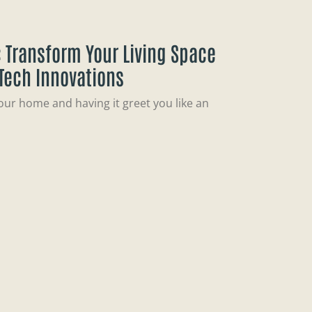
 Transform Your Living Space
 Tech Innovations
our home and having it greet you like an