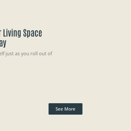
 Living Space
ay
f just as you roll out of
See More